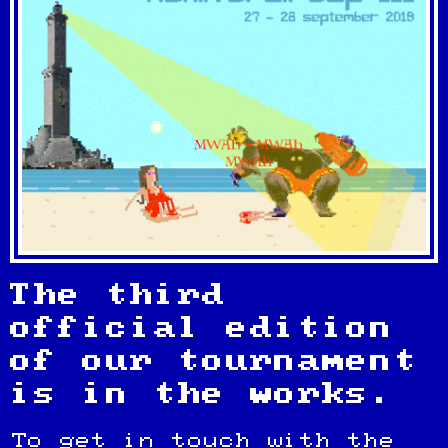
The third
official edition
of our tournament
is in the works.
To get in touch with the