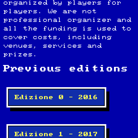
organized by players for
players. We are not
professional organizer and
all the funding is used to
cover costs, including
venues, services and
prizes.
Previous editions
Edizione 0 – 2016
Edizione 1 – 2017