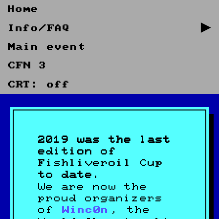
Home
Info/FAQ
Main event
CFN 3
CRT: off
2019 was the last
edition of
Fishliveroil Cup
to date.
We are now the
proud organizers
of
Winc0n
, the