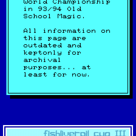
World Championship
in 93/94 Old
School Magic.
All information on
this page are
outdated and
keptonly for
archival
purposes... at
least for now.