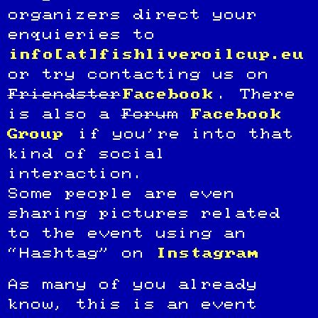
organizers direct your
enquieries to
info[at]fishliveroilcup.eu
or try contacting us on
Friendster
Facebook
. There
is also a
Forum
Facebook
Group
if you’re into that
kind of social
interaction.
Some people are even
sharing pictures related
to the event using an
“Hashtag” on
Instagram
As many of you already
know, this is an event